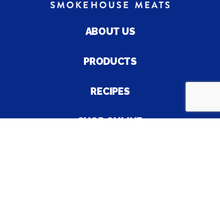
ABOUT US
PRODUCTS
RECIPES
SHOP ONLINE
CAREER
© 2026 Palmyra Bologna Company, Inc. |
SA8000 Policy
Statement
| All Rights Reserved