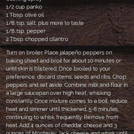
1/2 cup panko
1 Tbsp. olive oil
1/8 tsp. salt, plus more to taste
1/8 tsp. pepper
2 Tbsp. chopped cilantro
Turn on broiler. Place jalapeño peppers on
baking sheet and broil for about 10 minutes or
until skin is blistered. Once broiled to your
preference, discard stems, seeds and ribs. Chop
peppers and set aside. Combine milk and flour in
a large saucepan over high heat, whisking
constantly. Once mixture comes to a boil, reduce
heat and simmer until thickened, 5-8 minutes,
continuing to whisk frequently. Remove from
heat. Add 4 ounces of cheddar cheese and 3
ounces of Monterey Jack cheese and whisk until