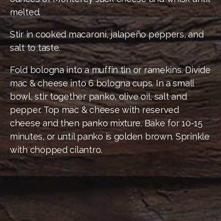
melted.
Stir in cooked macaroni, jalapeño peppers, and
salt to taste.
Fold bologna into a muffin tin or ramekins. Divide
mac & cheese into 6 bologna cups. In a small
bowl, stir together panko, olive oil, salt and
pepper. Top mac & cheese with reserved
cheese and then panko mixture. Bake for 10-15
minutes, or until panko is golden brown. Sprinkle
with chopped cilantro.