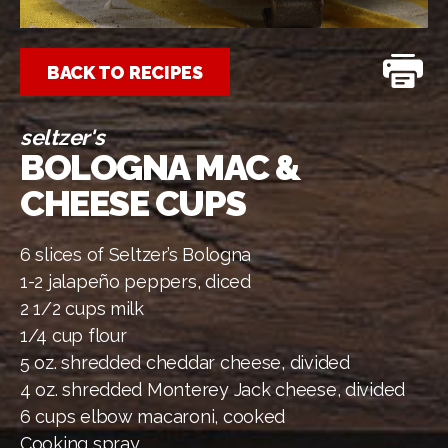
BACK TO RECIPES
seltzer's
BOLOGNA MAC &
CHEESE CUPS
6 slices of Seltzer’s Bologna
1-2 jalapeño peppers, diced
2 1/2 cups milk
1/4 cup flour
5 oz. shredded cheddar cheese, divided
4 oz. shredded Monterey Jack cheese, divided
6 cups elbow macaroni, cooked
Cooking spray